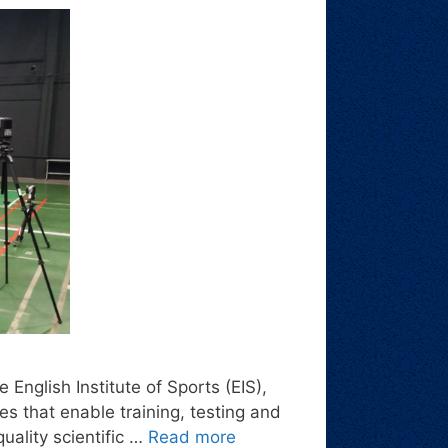
 English Institute of Sports (EIS),
es that enable training, testing and
uality scientific …
Read more