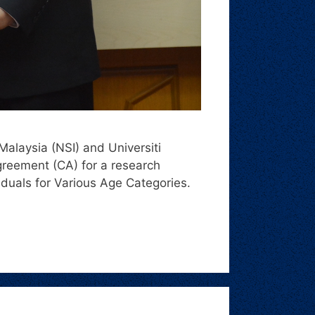
Malaysia (NSI) and Universiti
reement (CA) for a research
viduals for Various Age Categories.