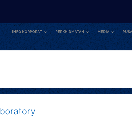
A
INFO KORPORAT
PERKHIDMATAN
MEDIA
PUSA
boratory