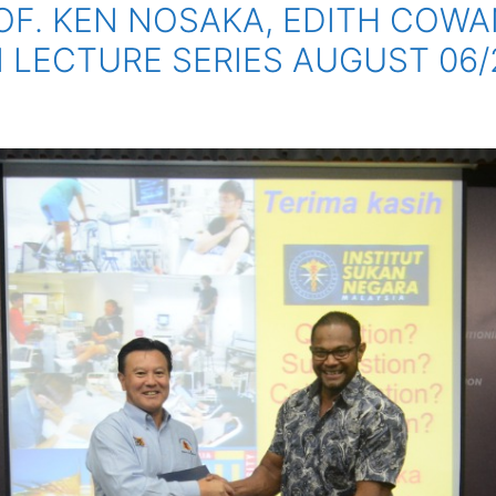
F. KEN NOSAKA, EDITH COWAN
N LECTURE SERIES AUGUST 06/