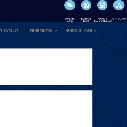
SOALAN
HUBUNGI
ADUAN &
PETA LAMAN
LAZIM
KAMI
MAKLUMBALAW
T SATELIT
PENERBITAN
HUBUNGI KAMI