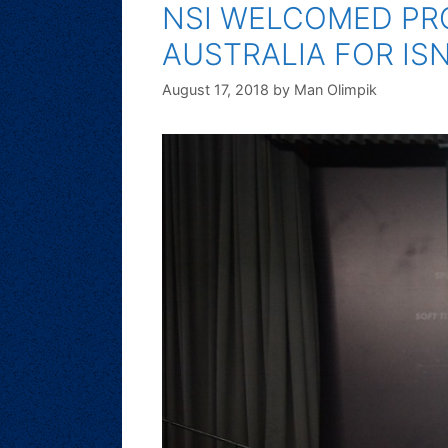
NSI WELCOMED PRO
AUSTRALIA FOR IS
August 17, 2018
by
Man Olimpik