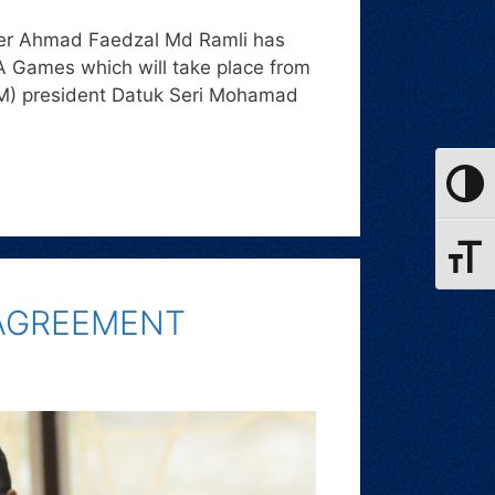
icer Ahmad Faedzal Md Ramli has
A Games which will take place from
OM) president Datuk Seri Mohamad
Toggle
Toggle
 AGREEMENT