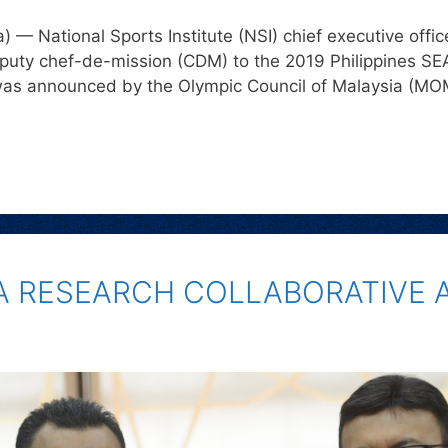
— National Sports Institute (NSI) chief executive off
puty chef-de-mission (CDM) to the 2019 Philippines SE
was announced by the Olympic Council of Malaysia (M
 A RESEARCH COLLABORATIVE