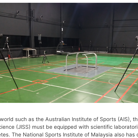
orld such as the Australian Institute of Sports (AIS), the
ience (JISS) must be equipped with scientific laboratori
tes. The National Sports Institute of Malaysia also has q