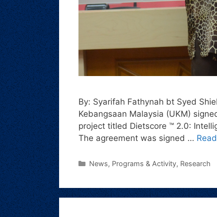
By: Syarifah Fathynah bt Syed Shiek
Kebangsaan Malaysia (UKM) signed 
project titled Dietscore ™ 2.0: Inte
The agreement was signed …
Read
News
,
Programs & Activity
,
Research