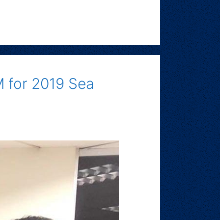
M for 2019 Sea