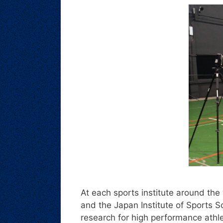
At each sports institute around the w
and the Japan Institute of Sports Sc
research for high performance athle