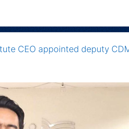
titute CEO appointed deputy CD