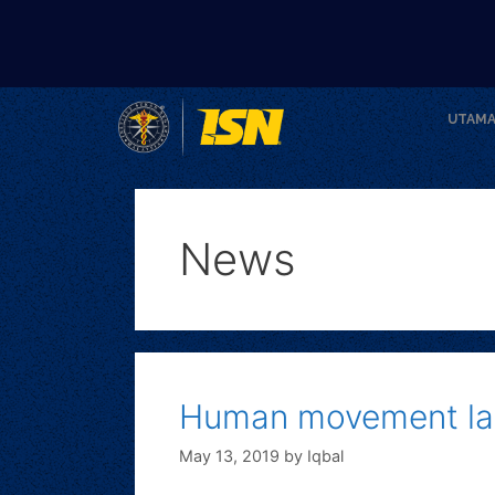
UTAM
News
Human movement la
May 13, 2019
by
Iqbal