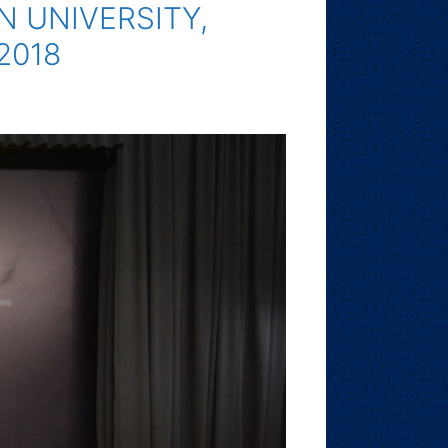
 UNIVERSITY,
2018