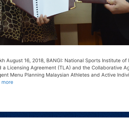
h August 16, 2018, BANGI: National Sports Institute of 
a Licensing Agreement (TLA) and the Collaborative Ag
lligent Menu Planning Malaysian Athletes and Active Indi
 more