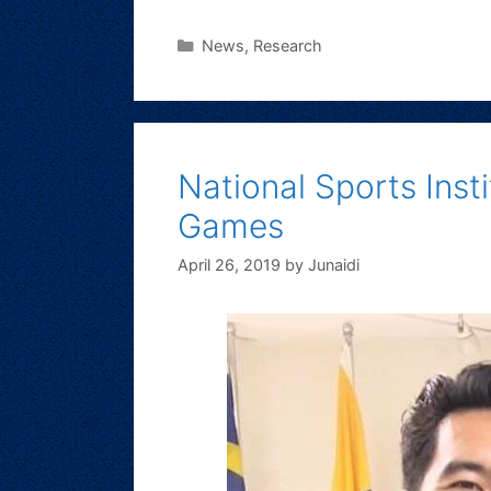
News
,
Research
National Sports Ins
Games
April 26, 2019
by
Junaidi