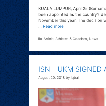
KUALA LUMPUR, April 25 (Bernama) 
been appointed as the country’s de
November this year. The decision 
…
Read more
Article
,
Athletes & Coaches
,
News
ISN – UKM SIGNED
August 20, 2018
by
Iqbal