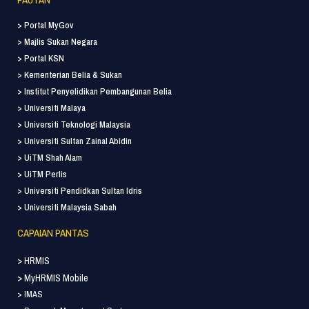
> Portal MyGov
> Majlis Sukan Negara
> Portal KSN
> Kementerian Belia & Sukan
> Institut Penyelidikan Pembangunan Belia
> Universiti Malaya
> Universiti Teknologi Malaysia
> Universiti Sultan Zainal Abidin
> UiTM Shah Alam
> UiTM Perlis
> Universiti Pendidkan Sultan Idris
> Universiti Malaysia Sabah
CAPAIAN PANTAS
> HRMIS
> MyHRMIS Mobile
> IMAS