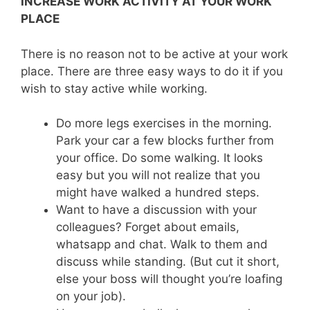
INCREASE WORK ACTIVITY AT YOUR WORK
PLACE
There is no reason not to be active at your work
place. There are three easy ways to do it if you
wish to stay active while working.
Do more legs exercises in the morning.
Park your car a few blocks further from
your office. Do some walking. It looks
easy but you will not realize that you
might have walked a hundred steps.
Want to have a discussion with your
colleagues? Forget about emails,
whatsapp and chat. Walk to them and
discuss while standing. (But cut it short,
else your boss will thought you’re loafing
on your job).