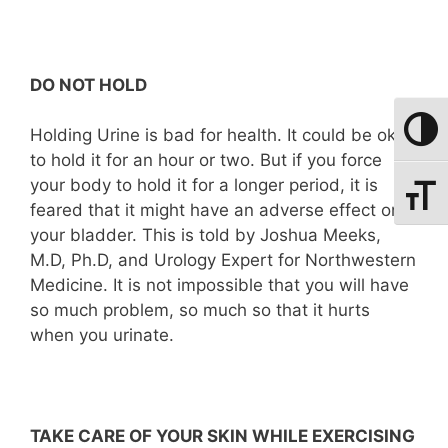
DO NOT HOLD
Toggle
Holding Urine is bad for health. It could be okay
to hold it for an hour or two. But if you force
your body to hold it for a longer period, it is
Toggle
feared that it might have an adverse effect on
your bladder. This is told by Joshua Meeks,
M.D, Ph.D, and Urology Expert for Northwestern
Medicine. It is not impossible that you will have
so much problem, so much so that it hurts
when you urinate.
TAKE CARE OF YOUR SKIN WHILE EXERCISING