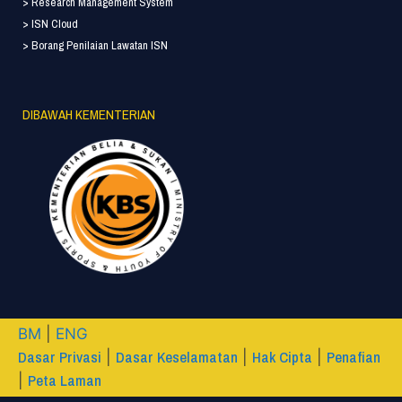
> Research Management System
> ISN Cloud
> Borang Penilaian Lawatan ISN
DIBAWAH KEMENTERIAN
BM
|
ENG
Dasar Privasi
Dasar Keselamatan
Hak Cipta
Penafian
|
|
|
Peta Laman
|