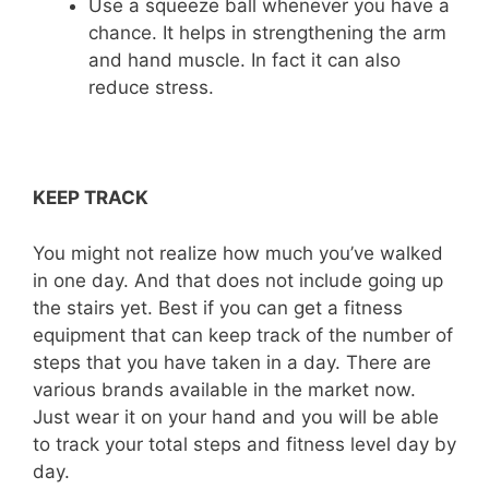
Use a squeeze ball whenever you have a
chance. It helps in strengthening the arm
and hand muscle. In fact it can also
reduce stress.
KEEP TRACK
You might not realize how much you’ve walked
in one day. And that does not include going up
the stairs yet. Best if you can get a fitness
equipment that can keep track of the number of
steps that you have taken in a day. There are
various brands available in the market now.
Just wear it on your hand and you will be able
to track your total steps and fitness level day by
day.