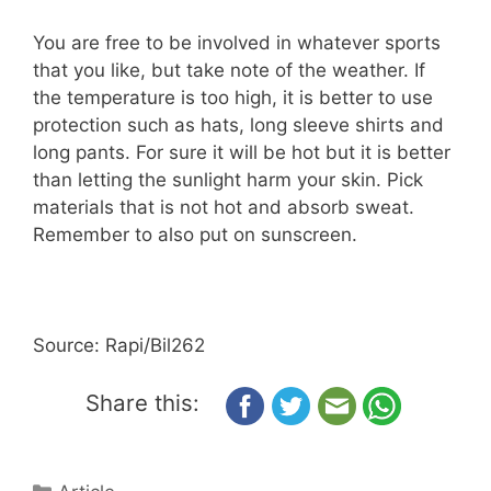
You are free to be involved in whatever sports
that you like, but take note of the weather. If
the temperature is too high, it is better to use
protection such as hats, long sleeve shirts and
long pants. For sure it will be hot but it is better
than letting the sunlight harm your skin. Pick
materials that is not hot and absorb sweat.
Remember to also put on sunscreen.
Source: Rapi/Bil262
Share this: