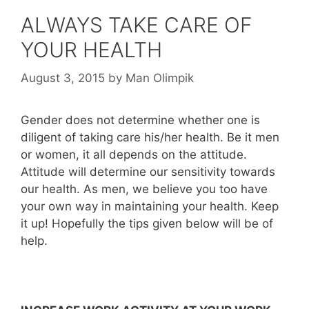
ALWAYS TAKE CARE OF
YOUR HEALTH
August 3, 2015
by
Man Olimpik
Gender does not determine whether one is
diligent of taking care his/her health. Be it men
or women, it all depends on the attitude.
Attitude will determine our sensitivity towards
our health. As men, we believe you too have
your own way in maintaining your health. Keep
it up! Hopefully the tips given below will be of
help.