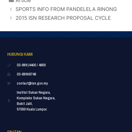
Article
SPORTS INFO FROM PANDELELA RINONG
2015 ISN RESEARCH PROPOSAL CYCLE
HUBUNGI KAMI
03-89914400 / 4800
03-89968748
contact@isn.gov.my
Institut Sukan Negara,
Kompleks Sukan Negara,
Bukit Jalil,
57000 Kuala Lumpur.
PAUTAN