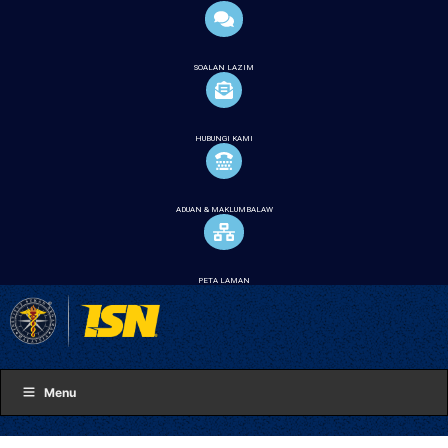
SOALAN LAZIM
HUBUNGI KAMI
ADUAN & MAKLUMBALAW
PETA LAMAN
Menu