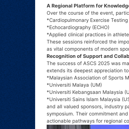
A Regional Platform for Knowledg
Over the course of the event, parti
*Cardiopulmonary Exercise Testing
*Echocardiography (ECHO)
*Applied clinical practices in athle
These sessions reinforced the impor
as vital components of modern spo
Recognition of Support and Colla
The success of ASCS 2025 was made
extends its deepest appreciation to
*Malaysian Association of Sports 
*Universiti Malaya (UM)
*Universiti Kebangsaan Malaysia 
*Universiti Sains Islam Malaysia (U
and all valued sponsors, industry p
symposium. Their commitment and p
actionable pathways for regional co