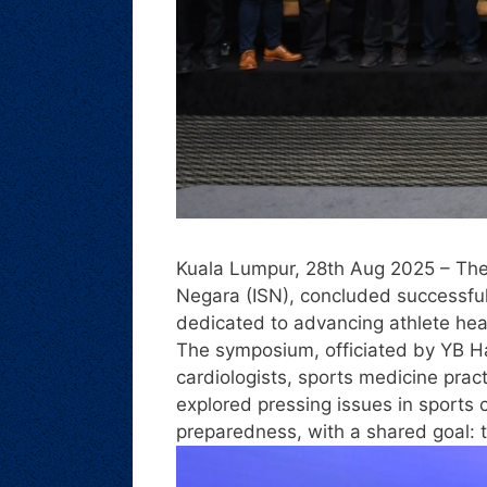
Kuala Lumpur, 28th Aug 2025 – Th
Negara (ISN), concluded successfu
dedicated to advancing athlete hear
The symposium, officiated by YB H
cardiologists, sports medicine pra
explored pressing issues in sports
preparedness, with a shared goal: to