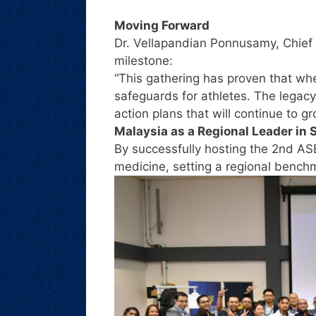
Moving Forward
Dr. Vellapandian Ponnusamy, Chief 
milestone:
“This gathering has proven that w
safeguards for athletes. The legacy
action plans that will continue to g
Malaysia as a Regional Leader in 
By successfully hosting the 2nd AS
medicine, setting a regional benchma