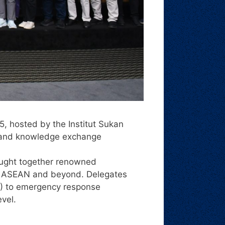
 hosted by the Institut Sukan
, and knowledge exchange
ought together renowned
oss ASEAN and beyond. Delegates
MA) to emergency response
evel.