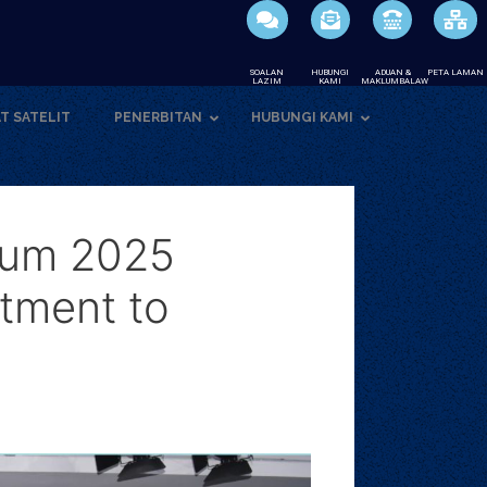
SOALAN
HUBUNGI
ADUAN &
PETA LAMAN
LAZIM
KAMI
MAKLUMBALAW
T SATELIT
PENERBITAN
HUBUNGI KAMI
ium 2025
tment to