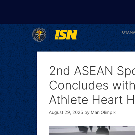
UTAM
2nd ASEAN Spo
Concludes with
Athlete Heart H
August 29, 2025
by
Man Olimpik