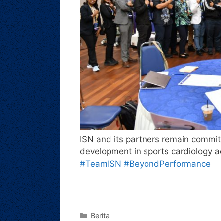
ISN and its partners remain commit
development in sports cardiology 
#TeamISN
#BeyondPerformance
Berita