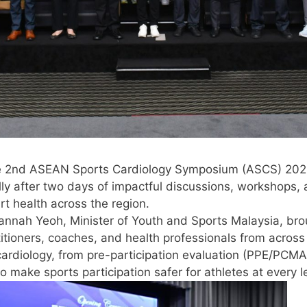
e 2nd ASEAN Sports Cardiology Symposium (ASCS) 2025,
lly after two days of impactful discussions, workshops
t health across the region.
annah Yeoh, Minister of Youth and Sports Malaysia, br
ctitioners, coaches, and health professionals from acr
 cardiology, from pre-participation evaluation (PPE/PC
 make sports participation safer for athletes at every l