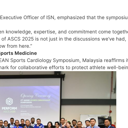
Executive Officer of ISN, emphasized that the symposi
hen knowledge, expertise, and commitment come togethe
 of ASCS 2025 is not just in the discussions we’ve had,
row from here.”
Sports Medicine
EAN Sports Cardiology Symposium, Malaysia reaffirms it
rk for collaborative efforts to protect athlete well-bei