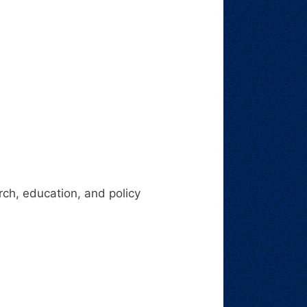
ch, education, and policy