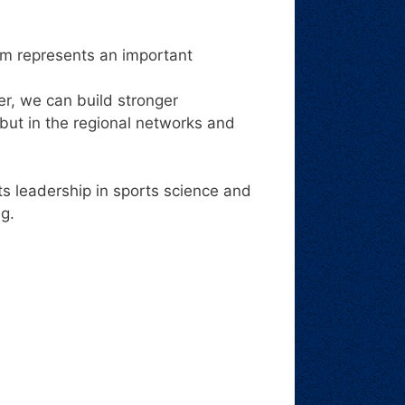
um represents an important
r, we can build stronger
 but in the regional networks and
s leadership in sports science and
ng.