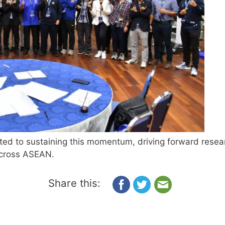
ted to sustaining this momentum, driving forward resear
across ASEAN.
Share this: