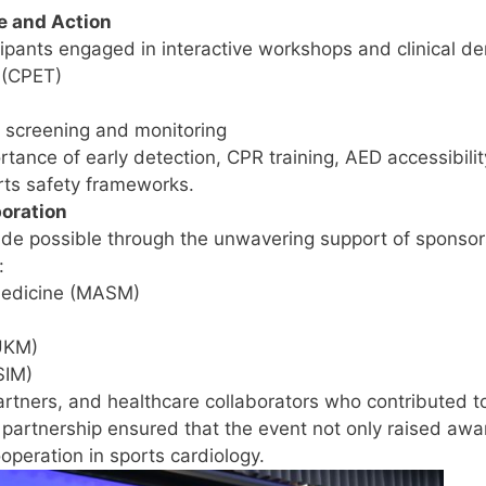
e and Action
cipants engaged in interactive workshops and clinical de
 (CPET)
te screening and monitoring
tance of early detection, CPR training, AED accessibili
rts safety frameworks.
boration
 possible through the unwavering support of sponsors,
:
Medicine (MASM)
(UKM)
SIM)
artners, and healthcare collaborators who contributed t
artnership ensured that the event not only raised awa
operation in sports cardiology.