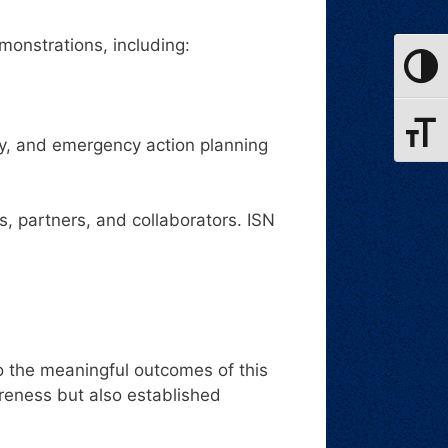
monstrations, including:
Toggle
Toggle
ty, and emergency action planning
 partners, and collaborators. ISN
o the meaningful outcomes of this
reness but also established