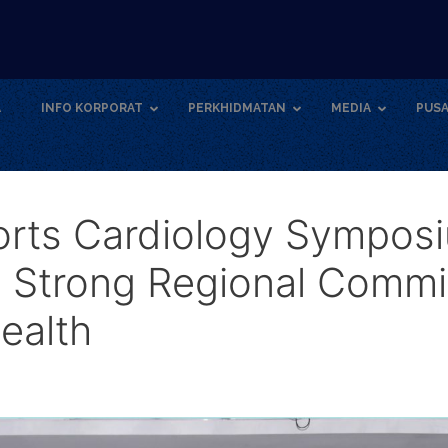
A
INFO KORPORAT
PERKHIDMATAN
MEDIA
PUSA
rts Cardiology Sympos
 Strong Regional Commi
ealth